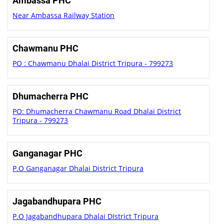
Ambassa PHC
Near Ambassa Railway Station
Chawmanu PHC
PO : Chawmanu Dhalai District Tripura - 799273
Dhumacherra PHC
PO: Dhumacherra Chawmanu Road Dhalai District
Tripura - 799273
Ganganagar PHC
P.O Ganganagar Dhalai District Tripura
Jagabandhupara PHC
P.O Jagabandhupara Dhalai DIstrict Tripura