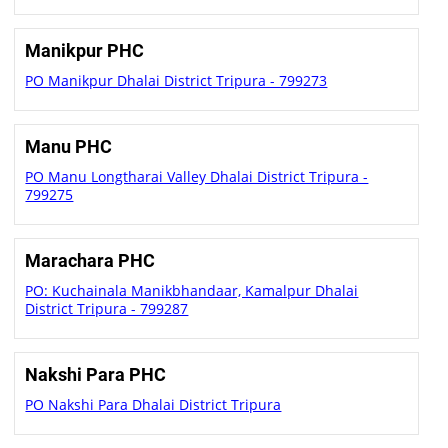
Manikpur PHC
PO Manikpur Dhalai District Tripura - 799273
Manu PHC
PO Manu Longtharai Valley Dhalai District Tripura -
799275
Marachara PHC
PO: Kuchainala Manikbhandaar, Kamalpur Dhalai
District Tripura - 799287
Nakshi Para PHC
PO Nakshi Para Dhalai District Tripura