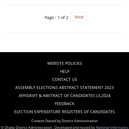
Next
Page - 1 of 2
WEBSITE POLICIES
HELP
CONTACT US
ASSEMBLY ELECTIONS ABSTRACT STATEMENT 2023
AFFIDAVIT & ABSTRACT OF CANDIDATES LS,2024
FEEDBACK
ELECTION EXPENDITURE REGISTERS OF CANDIDATES
Content Owned by District Administration
© Dhalai District Administration , Developed and hosted by
National Informatics