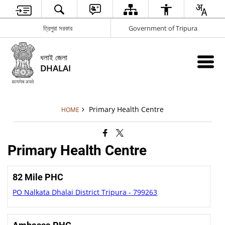
ত্রিপুরা সরকার
Government of Tripura
ধলাই জেলা
DHALAI
Primary Health Centre
HOME
Primary Health Centre
82 Mile PHC
PO Nalkata Dhalai District Tripura - 799263