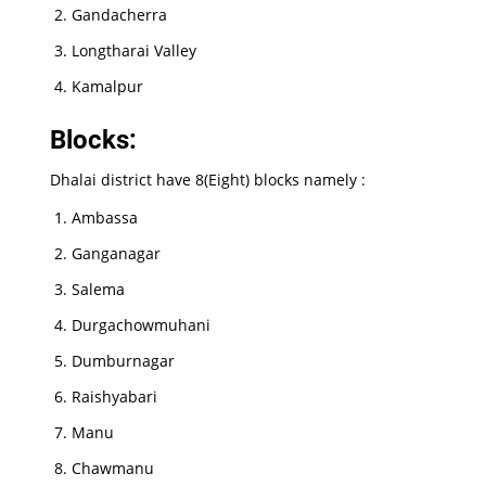
Gandacherra
Longtharai Valley
Kamalpur
Blocks:
Dhalai district have 8(Eight) blocks namely :
Ambassa
Ganganagar
Salema
Durgachowmuhani
Dumburnagar
Raishyabari
Manu
Chawmanu