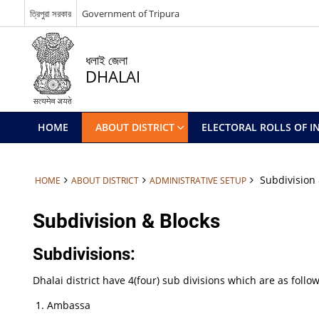
ত্রিপুরা সরকার
Government of Tripura
ধলাই জেলা
DHALAI
HOME
ABOUT DISTRICT
ELECTORAL ROLLS OF IN
Subdivision 
HOME
ABOUT DISTRICT
ADMINISTRATIVE SETUP
Subdivision & Blocks
Subdivisions:
Dhalai district have 4(four) sub divisions which are as follow
Ambassa