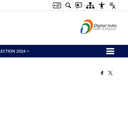
ECTION 2024