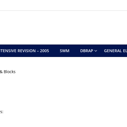
TENSIVE REVISION – 2005
SWM
DBRAP
GENERAL EL
& Blocks
s: