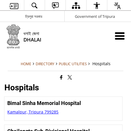
ত্রিপুরা সরকার
Government of Tripura
ধলাই জেলা
DHALAI
Hospitals
HOME
DIRECTORY
PUBLIC UTILITIES
Hospitals
Bimal Sinha Memorial Hospital
Kamalpur, Tripura 799285