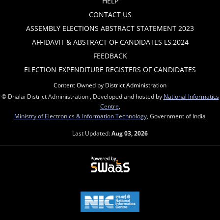
HELP
CONTACT US
ASSEMBLY ELECTIONS ABSTRACT STATEMENT 2023
AFFIDAVIT & ABSTRACT OF CANDIDATES LS,2024
FEEDBACK
ELECTION EXPENDITURE REGISTERS OF CANDIDATES
Content Owned by District Administration
© Dhalai District Administration , Developed and hosted by
National Informatics
Centre
,
Ministry of Electronics & Information Technology
, Government of India
Last Updated:
Aug 03, 2026