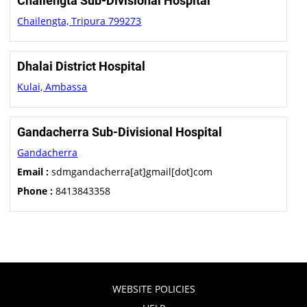
Chailengta Sub-Divisional Hospital
Chailengta, Tripura 799273
Dhalai District Hospital
Kulai, Ambassa
Gandacherra Sub-Divisional Hospital
Gandacherra
Email :
sdmgandacherra[at]gmail[dot]com
Phone :
8413843358
WEBSITE POLICIES