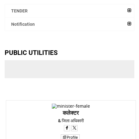
TENDER
Notification
PUBLIC UTILITIES
कलेक्टर
& जिला अधिकारी
Profile