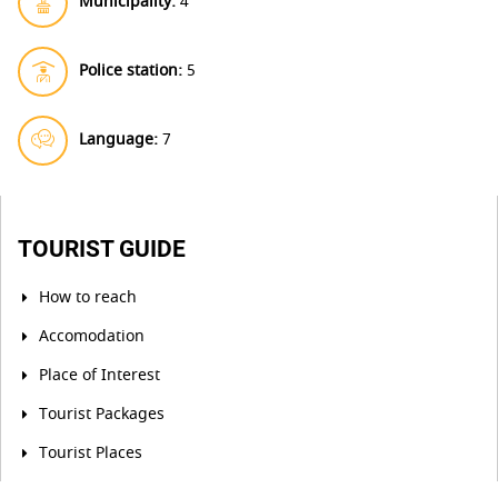
Municipality:
4
Police station:
5
Language:
7
TOURIST GUIDE
How to reach
Accomodation
Place of Interest
Tourist Packages
Tourist Places