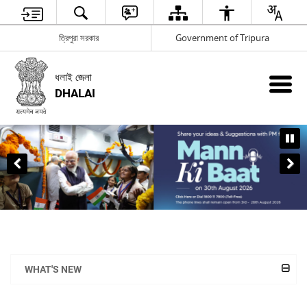
ত্রিপুরা সরকার
Government of Tripura
ধলাই জেলা
DHALAI
WHAT'S NEW