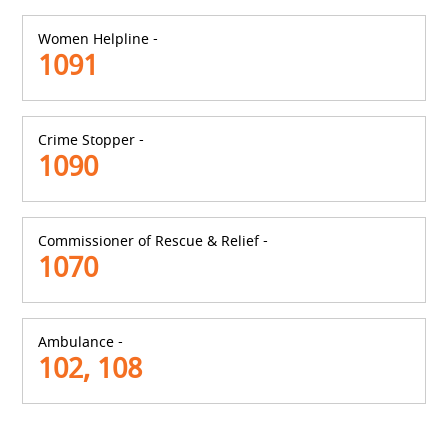
Women Helpline -
1091
Crime Stopper -
1090
Commissioner of Rescue & Relief -
1070
Ambulance -
102, 108