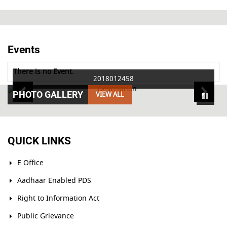
Events
There is no Event.
2018012458
PHOTO GALLERY
VIEW ALL
QUICK LINKS
E Office
Aadhaar Enabled PDS
Right to Information Act
Public Grievance