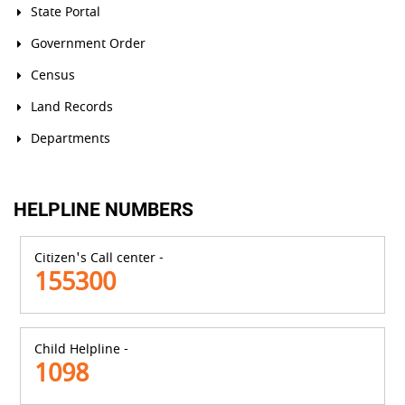
State Portal
Government Order
Census
Land Records
Departments
HELPLINE NUMBERS
Citizen's Call center -
155300
Child Helpline -
1098