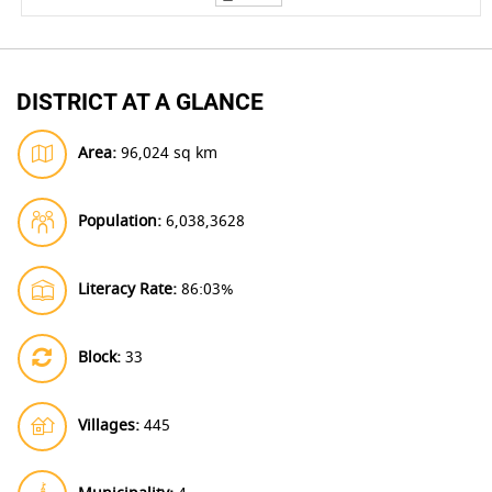
DISTRICT AT A GLANCE
Area:
96,024 sq km
Population:
6,038,3628
Literacy Rate:
86:03%
Block:
33
Villages:
445