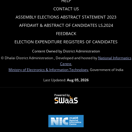
HELP
CONTACT US
ASSEMBLY ELECTIONS ABSTRACT STATEMENT 2023
AFFIDAVIT & ABSTRACT OF CANDIDATES LS,2024
FEEDBACK
ELECTION EXPENDITURE REGISTERS OF CANDIDATES
Content Owned by District Administration
© Dhalai District Administration , Developed and hosted by
National Informatics
Centre
,
Ministry of Electronics & Information Technology
, Government of India
Last Updated:
Aug 05, 2026