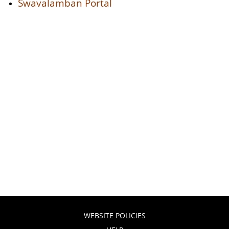
Swavalamban Portal
WEBSITE POLICIES