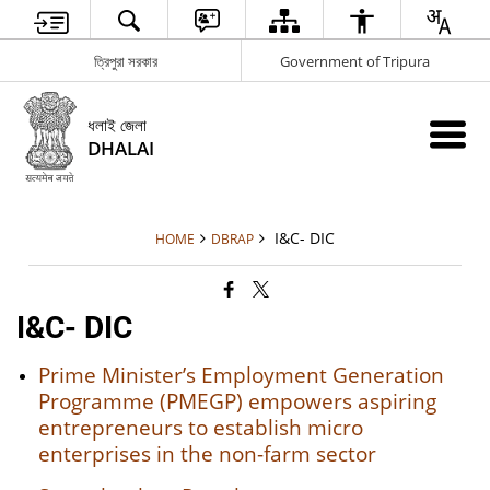
ত্রিপুরা সরকার
Government of Tripura
ধলাই জেলা
DHALAI
I&C- DIC
HOME
DBRAP
I&C- DIC
Prime Minister’s Employment Generation
Programme (PMEGP) empowers aspiring
entrepreneurs to establish micro
enterprises in the non-farm sector