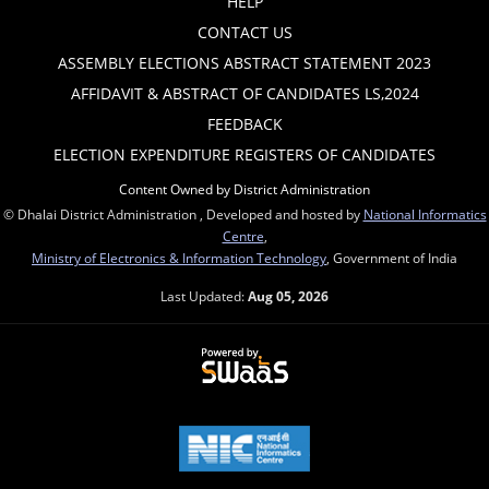
HELP
CONTACT US
ASSEMBLY ELECTIONS ABSTRACT STATEMENT 2023
AFFIDAVIT & ABSTRACT OF CANDIDATES LS,2024
FEEDBACK
ELECTION EXPENDITURE REGISTERS OF CANDIDATES
Content Owned by District Administration
© Dhalai District Administration , Developed and hosted by
National Informatics
Centre
,
Ministry of Electronics & Information Technology
, Government of India
Last Updated:
Aug 05, 2026