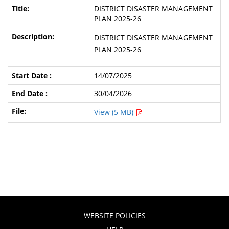
DISTRICT DISASTER MANAGEMENT
PLAN 2025-26
DISTRICT DISASTER MANAGEMENT
PLAN 2025-26
14/07/2025
30/04/2026
View (5 MB)
WEBSITE POLICIES