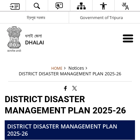
ত্রিপুরা সরকার
Government of Tripura
ধলাই জেলা
DHALAI
Notices
HOME
DISTRICT DISASTER MANAGEMENT PLAN 2025-26
DISTRICT DISASTER
MANAGEMENT PLAN 2025-26
DISTRICT DISASTER MANAGEMENT PLAN
2025-26